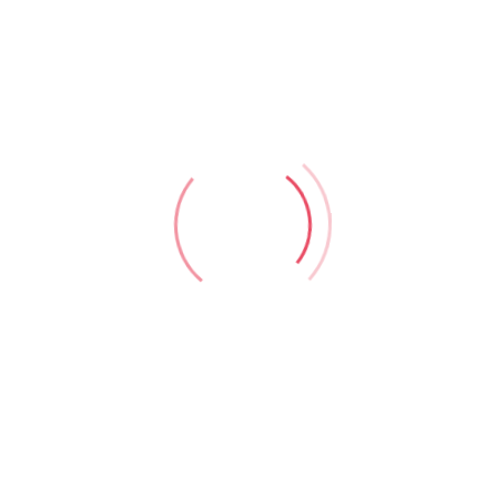
portant Links
Home